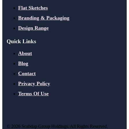
Flat Sketches
Branding & Packaging
Design Range
Quick Links
About
Blog
Contact
Privacy Policy
Terms Of Use
©
2026
Scabdap Group Holdings. All Rights Reserved.