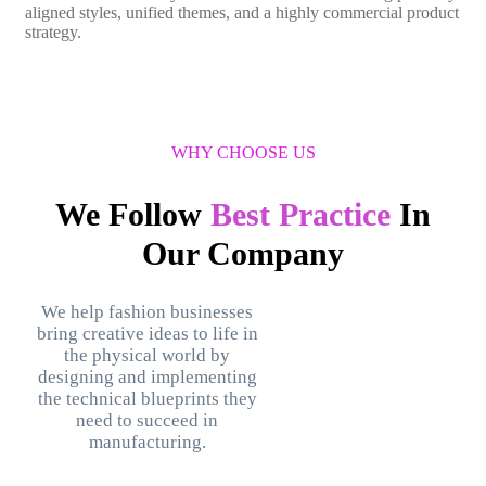
aligned styles, unified themes, and a highly commercial product
strategy.
WHY CHOOSE US
We Follow
Best Practice
In
Our Company
We help fashion businesses
bring creative ideas to life in
the physical world by
designing and implementing
the technical blueprints they
need to succeed in
manufacturing.