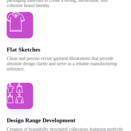
packaging materials to create a strong, memorable, and
cohesive brand identity.
Flat Sketches
Clean and precise vector garment illustrations that provide
absolute design clarity and serve as a reliable manufacturing
reference.
Design Range Development
Creation of beautifully structured collections featuring perfectly