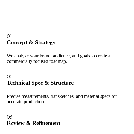
01
Concept & Strategy
We analyze your brand, audience, and goals to create a
commercially focused roadmap.
02
Technical Spec & Structure
Precise measurements, flat sketches, and material specs for
accurate production.
03
Review & Refinement