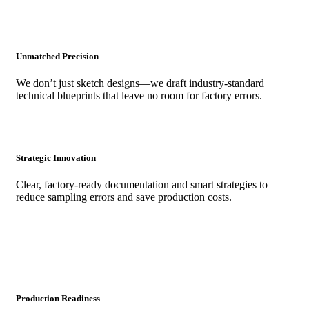
Unmatched Precision
We don’t just sketch designs—we draft industry-standard
technical blueprints that leave no room for factory errors.
Strategic Innovation
Clear, factory-ready documentation and smart strategies to
reduce sampling errors and save production costs.
Production Readiness