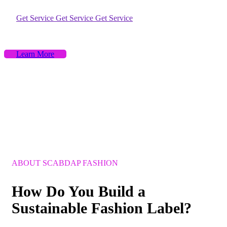
Get Service
Get Service
Get Service
Learn More
ABOUT SCABDAP FASHION
How
Do
You
Build
a
Sustainable
Fashion
Label?