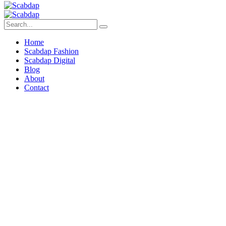
Home
Scabdap Fashion
Scabdap Digital
Blog
About
Contact
Build a
Technical
Foundation
That Scales Your
Fashion Brand