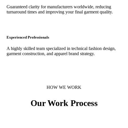
Guaranteed clarity for manufacturers worldwide, reducing
turnaround times and improving your final garment quality.
Experienced Professionals
A highly skilled team specialized in technical fashion design,
garment construction, and apparel brand strategy.
HOW WE WORK
Our
Work
Process