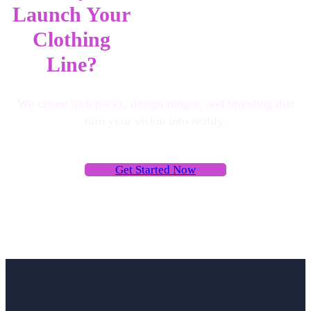
Launch Your
Clothing
Line?
We create tech packs, design ranges, and branding that
turn your vision into reality.
G
e
t
S
t
a
r
t
e
d
N
o
w