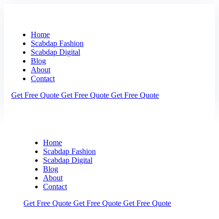
Home
Scabdap Fashion
Scabdap Digital
Blog
About
Contact
Get Free Quote
Get Free Quote
Get Free Quote
Home
Scabdap Fashion
Scabdap Digital
Blog
About
Contact
Get Free Quote
Get Free Quote
Get Free Quote