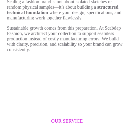
Scaling a fashion brand is not about isolated sketches or
random physical samples—it’s about building a
structured
technical foundation
where your design, specifications, and
manufacturing work together flawlessly.
Sustainable growth comes from this preparation. At Scabdap
Fashion, we architect your collection to support seamless
production instead of costly manufacturing errors. We build
with clarity, precision, and scalability so your brand can grow
consistently.
OUR SERVICE