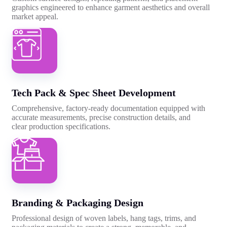
graphics engineered to enhance garment aesthetics and overall
market appeal.
Tech Pack & Spec Sheet Development
Comprehensive, factory-ready documentation equipped with
accurate measurements, precise construction details, and
clear production specifications.
Branding & Packaging Design
Professional design of woven labels, hang tags, trims, and