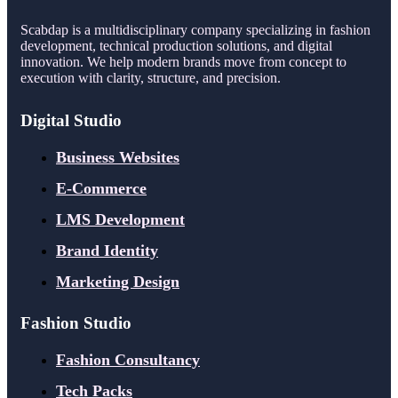
Scabdap is a multidisciplinary company specializing in fashion
development, technical production solutions, and digital
innovation. We help modern brands move from concept to
execution with clarity, structure, and precision.
Digital Studio
Business Websites
E-Commerce
LMS Development
Brand Identity
Marketing Design
Fashion Studio
Fashion Consultancy
Tech Packs