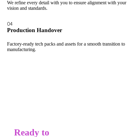
We refine every detail with you to ensure alignment with your
vision and standards.
04
Production Handover
Factory-ready tech packs and assets for a smooth transition to
manufacturing.
Ready to