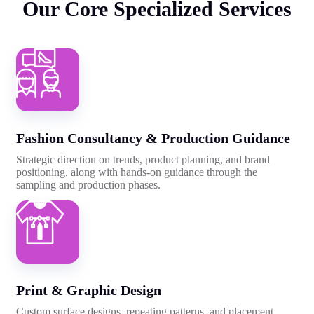
Our
Core
Specialized
Services
Fashion Consultancy & Production Guidance
Strategic direction on trends, product planning, and brand
positioning, along with hands-on guidance through the
sampling and production phases.
Print & Graphic Design
Custom surface designs, repeating patterns, and placement