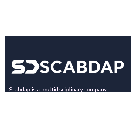
Scabdap is a multidisciplinary company
specializing in fashion development, technical
production solutions, and digital innovation.
We help modern brands move from concept to
execution with clarity, structure, and precision.