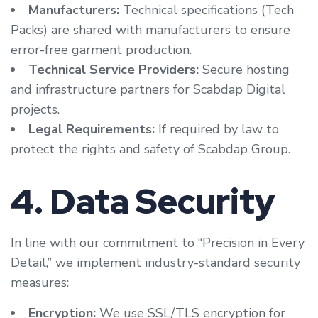
Manufacturers:
Technical specifications (Tech
Packs) are shared with manufacturers to ensure
error-free garment production.
Technical Service Providers:
Secure hosting
and infrastructure partners for Scabdap Digital
projects.
Legal Requirements:
If required by law to
protect the rights and safety of Scabdap Group.
4. Data Security
In line with our commitment to “Precision in Every
Detail,” we implement industry-standard security
measures:
Encryption:
We use SSL/TLS encryption for