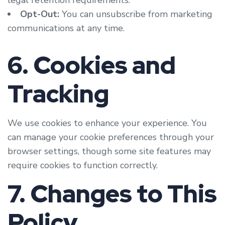
legal retention requirements.
Opt-Out:
You can unsubscribe from marketing
communications at any time.
6. Cookies and
Tracking
We use cookies to enhance your experience. You
can manage your cookie preferences through your
browser settings, though some site features may
require cookies to function correctly.
7. Changes to This
Policy