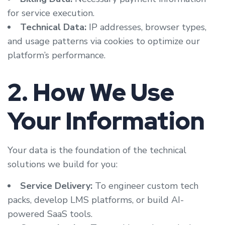
for service execution.
Technical Data:
IP addresses, browser types,
and usage patterns via cookies to optimize our
platform’s performance.
2. How We Use
Your Information
Your data is the foundation of the technical
solutions we build for you:
Service Delivery:
To engineer custom tech
packs, develop LMS platforms, or build AI-
powered SaaS tools.