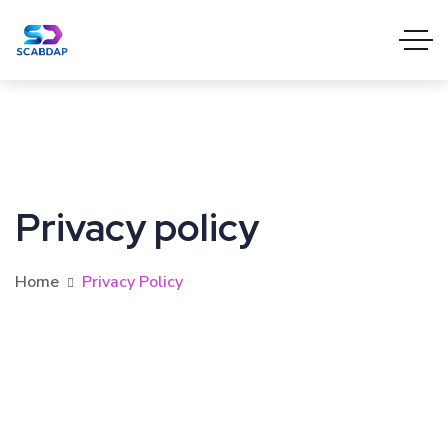
Privacy policy
Home
Privacy Policy