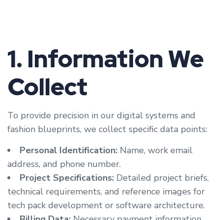
1. Information We
Collect
To provide precision in our digital systems and
fashion blueprints, we collect specific data points:
Personal Identification:
Name, work email
address, and phone number.
Project Specifications:
Detailed project briefs,
technical requirements, and reference images for
tech pack development or software architecture.
Billing Data:
Necessary payment information