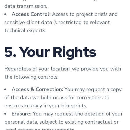
data transmission.
Access Control:
Access to project briefs and
sensitive client data is restricted to relevant
technical experts.
5. Your Rights
Regardless of your location, we provide you with
the following controls:
Access & Correction:
You may request a copy
of the data we hold or ask for corrections to
ensure accuracy in your blueprints.
Erasure:
You may request the deletion of your
personal data, subject to existing contractual or