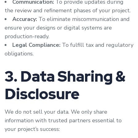
Communication:
To provide updates during
the review and refinement phases of your project.
Accuracy:
To eliminate miscommunication and
ensure your designs or digital systems are
production-ready.
Legal Compliance:
To fulfill tax and regulatory
obligations.
3. Data Sharing &
Disclosure
We do not sell your data. We only share
information with trusted partners essential to
your project’s success: