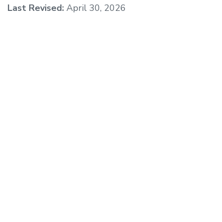
Last Revised:
April 30, 2026