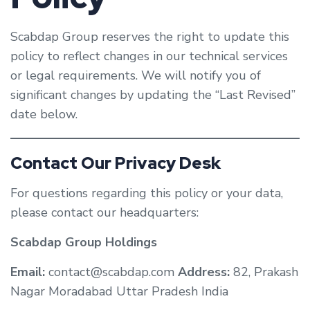
Scabdap Group reserves the right to update this
policy to reflect changes in our technical services
or legal requirements. We will notify you of
significant changes by updating the “Last Revised”
date below.
Contact Our Privacy Desk
For questions regarding this policy or your data,
please contact our headquarters:
Scabdap Group Holdings
Email:
contact@scabdap.com
Address:
82, Prakash
Nagar Moradabad Uttar Pradesh India